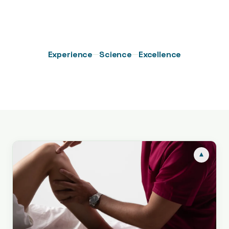
—
—
Experience
Science
Excellence
▾