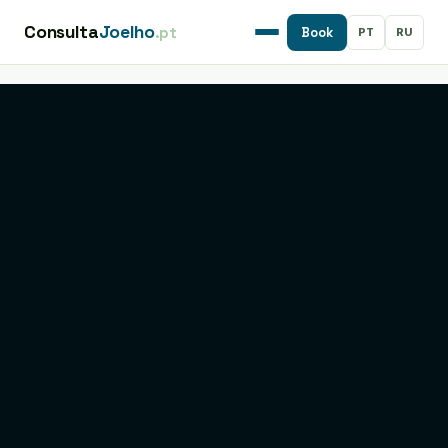
Consulta
Joelho
.pt
PT
RU
Book