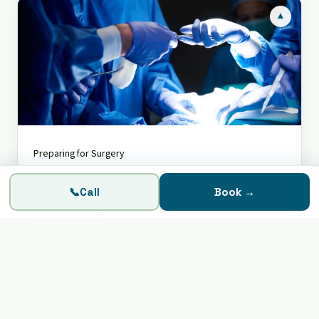
▾
Knee Surgery
Preparing for Surgery
Prepare, operate, recover — step by step
Recovering from Surgery
📞
Call
Book
→
Quadriceps & AMI
Fear of Surgery?
Assess My Knee
SIGIC Voucher