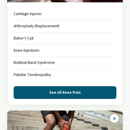
Gonalgia
Cartilage Injuries
Knee pain affects people of all ages
Arthroplasty (Replacement)
Baker's Cyst
Knee Injections
Iliotibial Band Syndrome
Patellar Tendinopathy
See all Knee Pain
▾