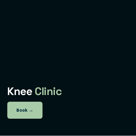
Knee
Clinic
Book
→