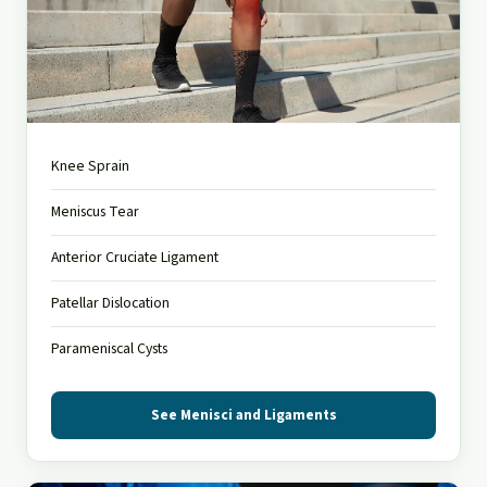
Menisci and Ligaments
Knee Sprain
Injuries causing pain, swelling and instability
Meniscus Tear
Anterior Cruciate Ligament
Patellar Dislocation
Parameniscal Cysts
See Menisci and Ligaments