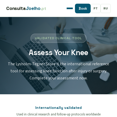
Consulta
Joelho
.pt
PT
RU
Book
VALIDATED CLINICAL TOOL
Assess Your Knee
The Lysholm-Tegner Score is the international reference
tool for assessing knee function after injury or surgery.
Complete your assessment now.
Internationally validated
Used in clinical research and follow-up protocols worldwide