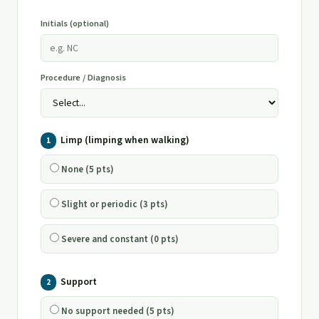
Initials (optional)
Procedure / Diagnosis
Limp (limping when walking)
1
None (5 pts)
Slight or periodic (3 pts)
Severe and constant (0 pts)
Support
2
No support needed (5 pts)