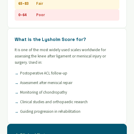
65–83
Fair
0–64
Poor
What is the Lysholm Score for?
It is one of the most widely used scales worldwide for
assessing the knee after ligament or meniscal injury or
surgery. Used in:
Postoperative ACL follow-up
Assessment after meniscal repair
Monitoring of chondropathy
Clinical studies and orthopaedic research
Guiding progression in rehabilitation