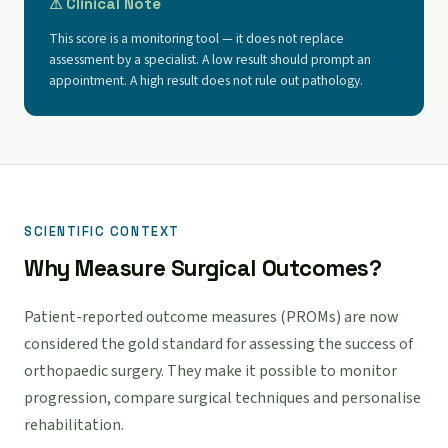
⚠ Clinical Note
This score is a monitoring tool — it does not replace
assessment by a specialist. A low result should prompt an
appointment. A high result does not rule out pathology.
SCIENTIFIC CONTEXT
Why Measure Surgical Outcomes?
Patient-reported outcome measures (PROMs) are now
considered the gold standard for assessing the success of
orthopaedic surgery. They make it possible to monitor
progression, compare surgical techniques and personalise
rehabilitation.