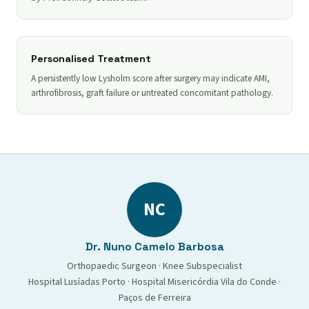
Personalised Treatment
A persistently low Lysholm score after surgery may indicate AMI,
arthrofibrosis, graft failure or untreated concomitant pathology.
NC
Dr. Nuno Camelo Barbosa
Orthopaedic Surgeon · Knee Subspecialist
Hospital Lusíadas Porto · Hospital Misericórdia Vila do Conde ·
Paços de Ferreira