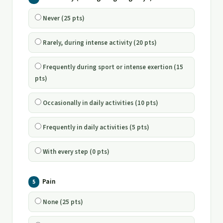
Never (25 pts)
Rarely, during intense activity (20 pts)
Frequently during sport or intense exertion (15
pts)
Occasionally in daily activities (10 pts)
Frequently in daily activities (5 pts)
With every step (0 pts)
Pain
5
None (25 pts)