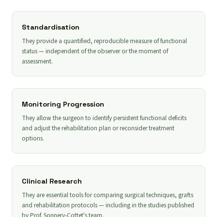
Standardisation
They provide a quantified, reproducible measure of functional
status — independent of the observer or the moment of
assessment.
Monitoring Progression
They allow the surgeon to identify persistent functional deficits
and adjust the rehabilitation plan or reconsider treatment
options.
Clinical Research
They are essential tools for comparing surgical techniques, grafts
and rehabilitation protocols — including in the studies published
by Prof. Sonnery-Cottet's team.