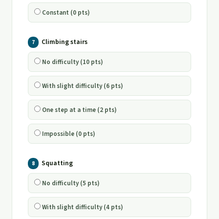
Constant (0 pts)
Climbing stairs
7
No difficulty (10 pts)
With slight difficulty (6 pts)
One step at a time (2 pts)
Impossible (0 pts)
Squatting
8
No difficulty (5 pts)
With slight difficulty (4 pts)