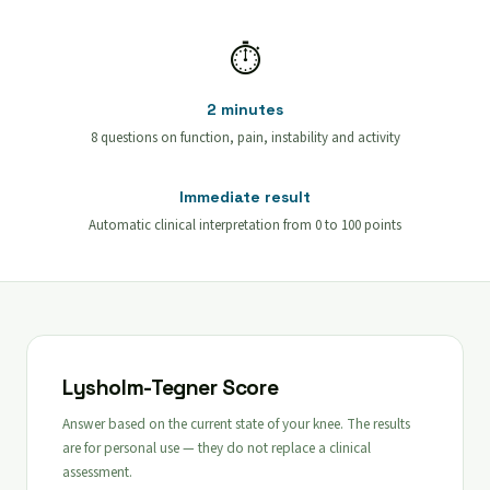
⏱
2 minutes
8 questions on function, pain, instability and activity
Immediate result
Automatic clinical interpretation from 0 to 100 points
Lysholm-Tegner Score
Answer based on the current state of your knee. The results
are for personal use — they do not replace a clinical
assessment.