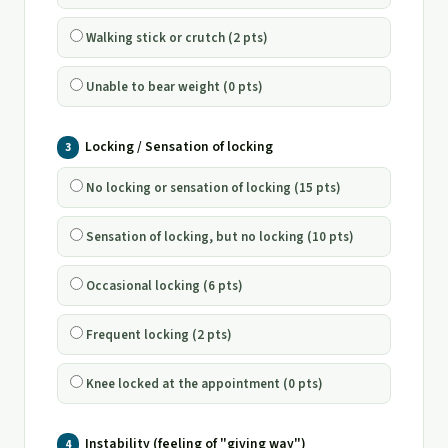
Walking stick or crutch (2 pts)
Unable to bear weight (0 pts)
Locking / Sensation of locking
3
No locking or sensation of locking (15 pts)
Sensation of locking, but no locking (10 pts)
Occasional locking (6 pts)
Frequent locking (2 pts)
Knee locked at the appointment (0 pts)
Instability (feeling of "giving way")
4