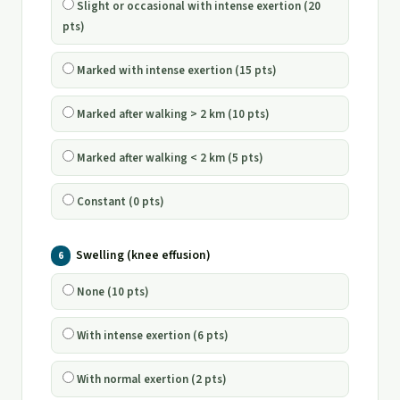
Slight or occasional with intense exertion (20
pts)
Marked with intense exertion (15 pts)
Marked after walking > 2 km (10 pts)
Marked after walking < 2 km (5 pts)
Constant (0 pts)
Swelling (knee effusion)
6
None (10 pts)
With intense exertion (6 pts)
With normal exertion (2 pts)