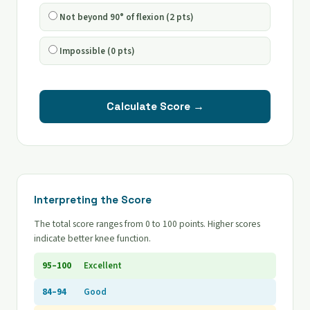
Not beyond 90° of flexion (2 pts)
Impossible (0 pts)
Calculate Score →
Interpreting the Score
The total score ranges from 0 to 100 points. Higher scores
indicate better knee function.
95–100
Excellent
84–94
Good