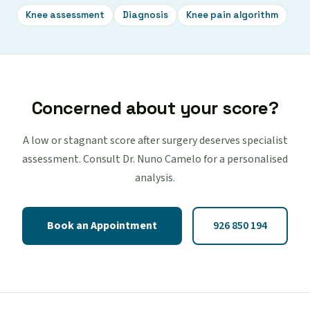
Knee assessment
Diagnosis
Knee pain algorithm
Concerned about your score?
A low or stagnant score after surgery deserves specialist
assessment. Consult Dr. Nuno Camelo for a personalised
analysis.
Book an Appointment
926 850 194