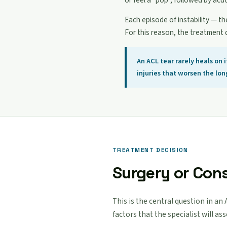
or feel a "pop", followed by acu
Each episode of instability — th
For this reason, the treatment 
An ACL tear rarely heals on
injuries that worsen the lo
TREATMENT DECISION
Surgery or Con
This is the central question in an
factors that the specialist will as