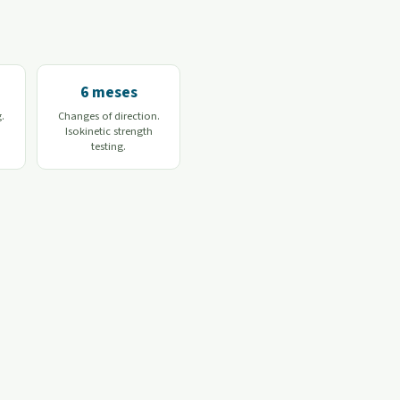
6 meses
g.
Changes of direction.
Isokinetic strength
testing.