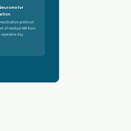
 Neuromotor
tation
reactivation protocol
nt of residual AMI from
st-operative day.