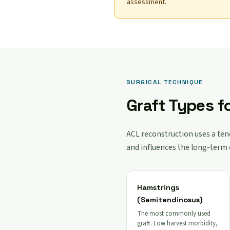
assessment.
SURGICAL TECHNIQUE
Graft Types f
ACL reconstruction uses a tend
and influences the long-term
Hamstrings
(Semitendinosus)
The most commonly used
graft. Low harvest morbidity,