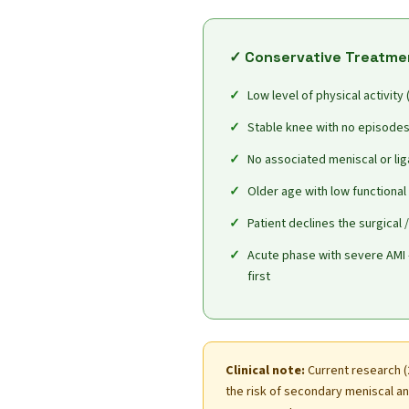
✓ Conservative Treatme
Low level of physical activity
Stable knee with no episodes 
No associated meniscal or lig
Older age with low functiona
Patient declines the surgical 
Acute phase with severe AMI 
first
Clinical note:
Current research (
the risk of secondary meniscal and