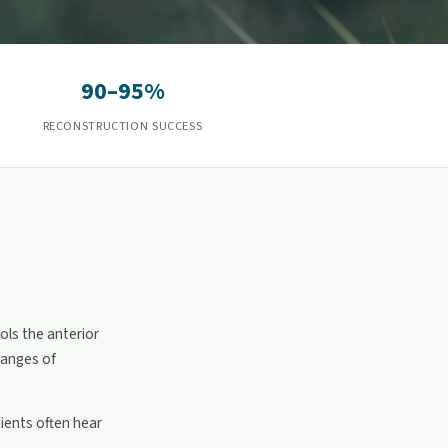
90–95%
RECONSTRUCTION SUCCESS
ols the anterior
hanges of
tients often hear