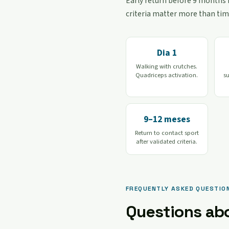
Early return before 9 months i
criteria matter more than tim
Dia 1
Walking with crutches.
Quadriceps activation.
s
9–12 meses
Return to contact sport
after validated criteria.
FREQUENTLY ASKED QUESTIO
Questions ab