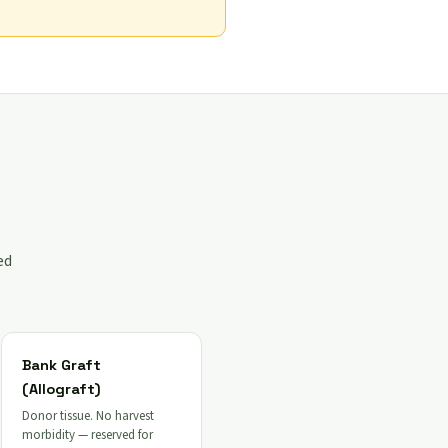
ed
Bank Graft
(Allograft)
Donor tissue. No harvest
morbidity — reserved for