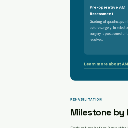
Pre-operative AMI
Assessment
Grading of quadriceps in
before surgery. In selecte
surgery is postponed unti
resolves.
Learn more about AMI
REHABILITATION
Milestone by 