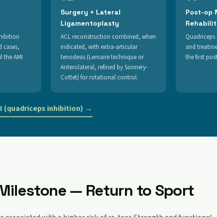
Surgery + Lateral
Post-op
Ligamentoplasty
Rehabili
hibition
ACL reconstruction combined, when
Quadriceps 
d cases,
indicated, with extra-articular
and treatme
l the AMI
tenodesis (Lemaire technique or
the first po
Anterolateral, refined by Sonnery-
Cottet) for rotational control.
 (quadriceps inhibition) →
Milestone — Return to Sport