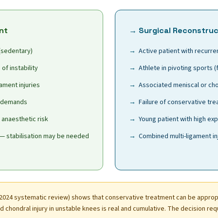
nt
→ Surgical Reconstruc
 (sedentary)
Active patient with recurren
of instability
Athlete in pivoting sports (
ament injuries
Associated meniscal or chon
l demands
Failure of conservative tr
/ anaesthetic risk
Young patient with high exp
— stabilisation may be needed
Combined multi-ligament in
2024 systematic review) shows that conservative treatment can be appropr
 chondral injury in unstable knees is real and cumulative. The decision req