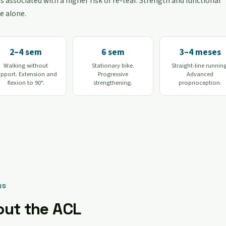
s associated with a higher risk of re-tear. Strength and functional
e alone.
2–4 sem
6 sem
3–4 meses
Walking without
Stationary bike.
Straight-line runnin
upport. Extension and
Progressive
Advanced
flexion to 90°.
strengthening.
proprioception.
NS
out the ACL