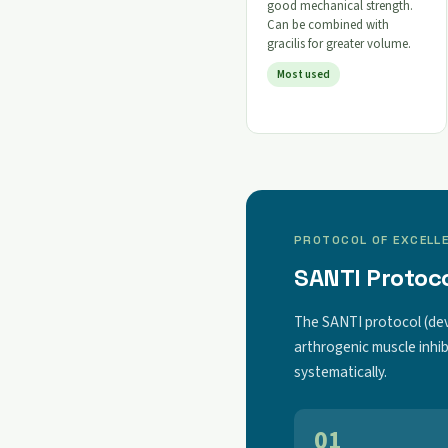
good mechanical strength.
Can be combined with
gracilis for greater volume.
Most used
PROTOCOL OF EXCELL
SANTI Protoco
The SANTI protocol (de
arthrogenic muscle inhib
systematically.
01