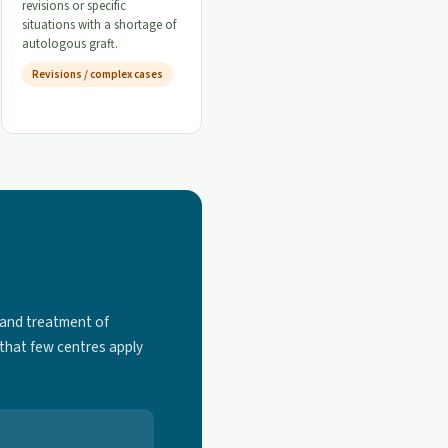
revisions or specific
situations with a shortage of
autologous graft.
Revisions / complex cases
 and treatment of
 that few centres apply