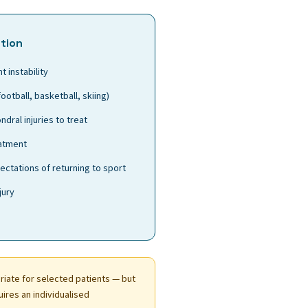
tion
t instability
football, basketball, skiing)
dral injuries to treat
eatment
ectations of returning to sport
jury
iate for selected patients — but
uires an individualised