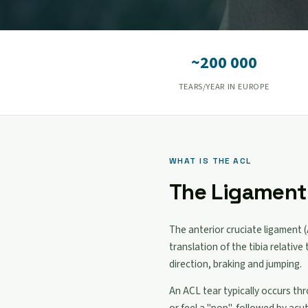
~200 000
TEARS/YEAR IN EUROPE
WHAT IS THE ACL
The Ligament 
The anterior cruciate ligament (
translation of the tibia relativ
direction, braking and jumping.
An ACL tear typically occurs th