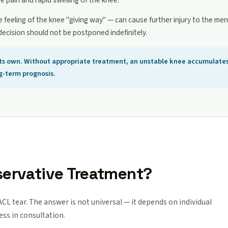
te pain and rapid swelling of the knee.
e feeling of the knee "giving way" — can cause further injury to the meni
decision should not be postponed indefinitely.
 its own. Without appropriate treatment, an unstable knee accumulate
ng-term prognosis.
servative Treatment?
 ACL tear. The answer is not universal — it depends on individual
sess in consultation.