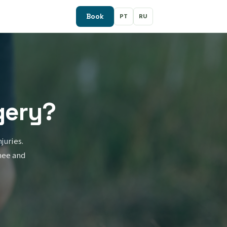
PT
RU
Book
gery?
juries.
nee and