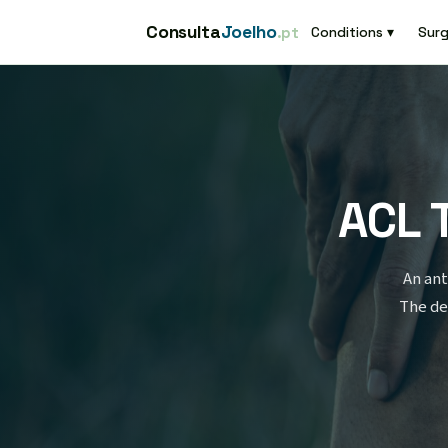
Consulta
Joelho
.pt
Conditions ▾
Surg
ACL 
An ant
The de