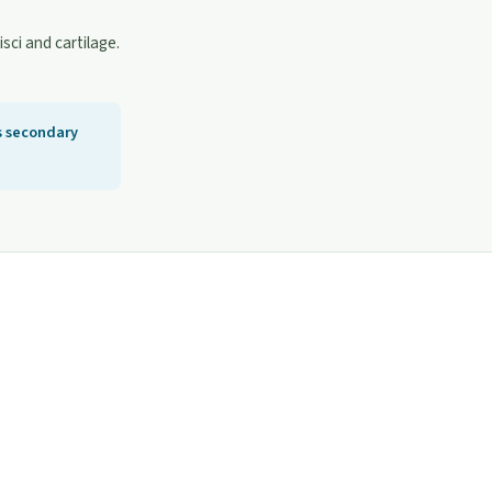
sci and cartilage.
s secondary