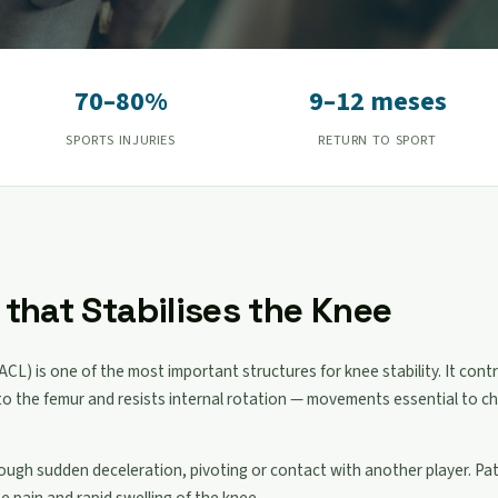
70–80%
9–12 meses
SPORTS INJURIES
RETURN TO SPORT
that Stabilises the Knee
ACL) is one of the most important structures for knee stability. It contr
e to the femur and resists internal rotation — movements essential to c
rough sudden deceleration, pivoting or contact with another player. Pa