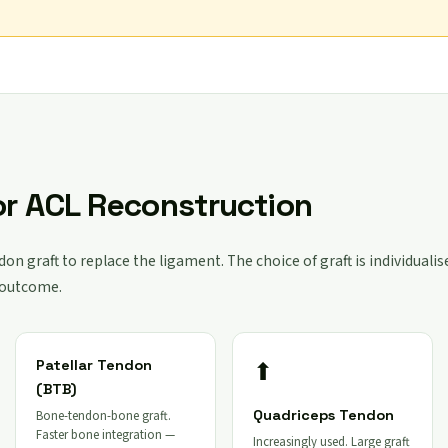
or ACL Reconstruction
on graft to replace the ligament. The choice of graft is individualis
 outcome.
⬆
Patellar Tendon
(BTB)
Quadriceps Tendon
Bone-tendon-bone graft.
Faster bone integration —
Increasingly used. Large graft