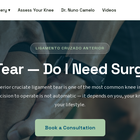
ery ▾
Assess Your Knee
Dr. Nuno Camelo
Videos
LIGAMENTO CRUZADO ANTERIOR
Tear — Do I Need Sur
erior cruciate ligament tear is one of the most common knee in
cision to operate is not automatic — it depends on you, your k
your lifestyle.
Book a Consultation