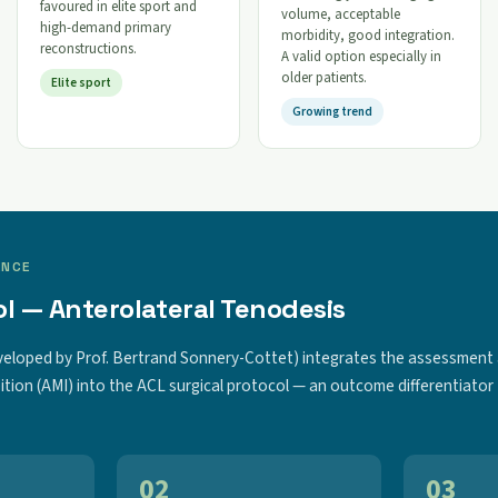
favoured in elite sport and
volume, acceptable
high-demand primary
morbidity, good integration.
reconstructions.
A valid option especially in
older patients.
Elite sport
Growing trend
ENCE
l — Anterolateral Tenodesis
veloped by Prof. Bertrand Sonnery-Cottet) integrates the assessment
ition (AMI) into the ACL surgical protocol — an outcome differentiator
02
03