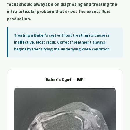
focus should always be on diagnosing and treating the
intra-articular problem that drives the excess fluid
production.
Treating a Baker's cyst without treating its cause is
ineffective. Most recur. Correct treatment always
begins by identifying the underlying knee condition.
Baker's Cyst — MRI