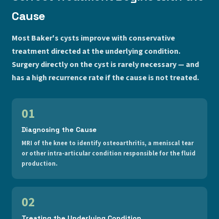
Cause
Most Baker's cysts improve with conservative
treatment directed at the underlying condition.
Surgery directly on the cyst is rarely necessary — and
has a high recurrence rate if the cause is not treated.
01
Diagnosing the Cause
MRI of the knee to identify osteoarthritis, a meniscal tear
or other intra-articular condition responsible for the fluid
production.
02
Treating the Underlying Condition