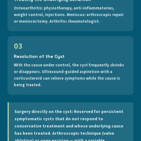
Osteoarthritis: physiotherapy, anti-inflammatories,
weight control, injections. Meniscus: arthroscopic repair
or meniscectomy. Arthritis: rheumatologist.
03
Resolution of the Cyst
With the cause under control, the cyst frequently shrinks
or disappears. Ultrasound-guided aspiration with a
corticosteroid can relieve symptoms while the cause is
being treated.
Surgery directly on the cyst:
Reserved for persistent
symptomatic cysts that do not respond to
conservative treatment and whose underlying cause
has been treated. Arthroscopic technique (valve
ablation) or open excision — with a variable