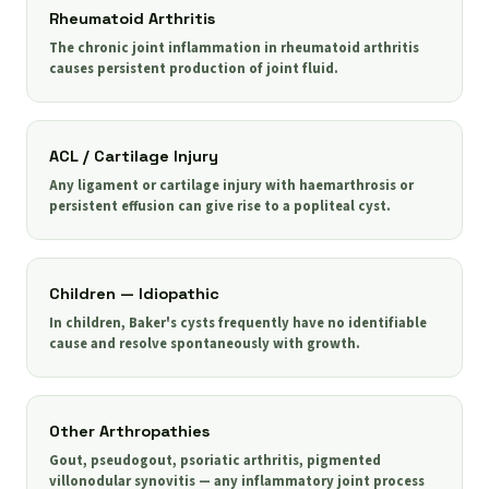
Rheumatoid Arthritis
The chronic joint inflammation in rheumatoid arthritis
causes persistent production of joint fluid.
ACL / Cartilage Injury
Any ligament or cartilage injury with haemarthrosis or
persistent effusion can give rise to a popliteal cyst.
Children — Idiopathic
In children, Baker's cysts frequently have no identifiable
cause and resolve spontaneously with growth.
Other Arthropathies
Gout, pseudogout, psoriatic arthritis, pigmented
villonodular synovitis — any inflammatory joint process