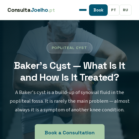
Consulta
Joelho
.pt
PT
RU
Book
POPLITEAL CYST
Baker's Cyst — What Is It
and How Is It Treated?
A Baker's cyst is a build-up of synovial fluid in the
popliteal fossa. It is rarely the main problem — almost
always it is a symptom of another knee condition.
Book a Consultation