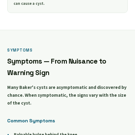
can cause a cyst.
SYMPTOMS
Symptoms — From Nuisance to
Warning Sign
Many Baker's cysts are asymptomatic and discovered by
chance. When symptomatic, the signs vary with the size
of the cyst.
Common Symptoms
Palpable bulge behind the knee