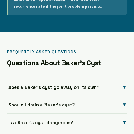
recurrence rate if the joint problem persists.
FREQUENTLY ASKED QUESTIONS
Questions About Baker's Cyst
▾
Does a Baker's cyst go away on its own?
▾
Should I drain a Baker's cyst?
▾
Is a Baker's cyst dangerous?