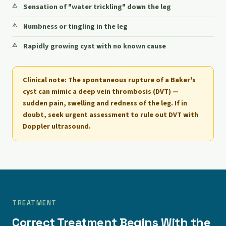
Sensation of "water trickling" down the leg
Numbness or tingling in the leg
Rapidly growing cyst with no known cause
Clinical note:
The spontaneous rupture of a Baker's
cyst can mimic a deep vein thrombosis (DVT) —
sudden pain, swelling and redness of the leg. If in
doubt, seek urgent assessment to rule out DVT with
Doppler ultrasound.
TREATMENT
Correct Treatment Begins With the