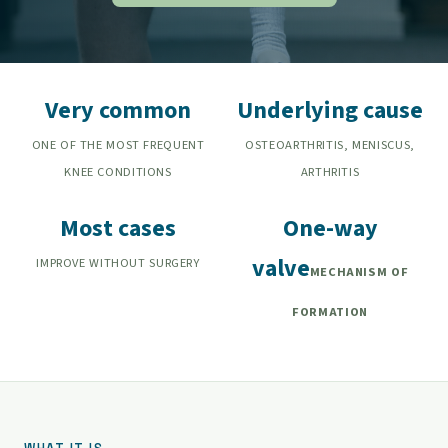
Very common
Underlying cause
ONE OF THE MOST FREQUENT
OSTEOARTHRITIS, MENISCUS,
KNEE CONDITIONS
ARTHRITIS
Most cases
One-way
valve
IMPROVE WITHOUT SURGERY
MECHANISM OF
FORMATION