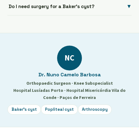
▾
Do I need surgery for a Baker's cyst?
NC
Dr. Nuno Camelo Barbosa
Orthopaedic Surgeon · Knee Subspecialist
Hospital Lusíadas Porto · Hospital Misericórdia Vila do
Conde · Paços de Ferreira
Baker's cyst
Popliteal cyst
Arthroscopy