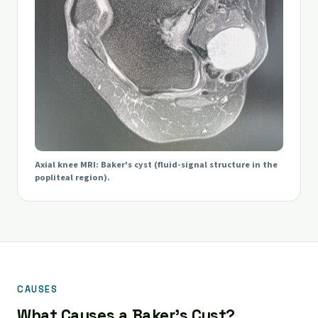
Axial knee MRI: Baker's cyst (fluid-signal structure in the
popliteal region).
CAUSES
What Causes a Baker's Cyst?