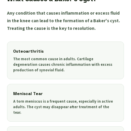
Any condition that causes inflammation or excess fluid
in the knee can lead to the formation of a Baker's cyst.
Treating the cause is the key to resolution.
Osteoarthritis
The most common cause in adults. Cartilage
degeneration causes chronic inflammation with excess
production of synovial fluid.
Meniscal Tear
A torn meniscus is a frequent cause, especially in active
adults. The cyst may disappear after treatment of the
tear.