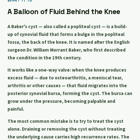
WHAT IT IS
A Balloon of Fluid Behind the Knee
A Baker's cyst — also called a popliteal cyst — is a build-
up of synovial fluid that forms a bulge in the popliteal
fossa, the back of the knee. It is named after the English
surgeon Dr. William Morrant Baker, who first described
the condition in the 19th century.
It works like a one-way valve: when the knee produces
excess fluid — due to osteoarthritis, a meniscal tear,
arthritis or other causes — that fluid migrates into the
posterior synovial bursa, forming the cyst. The bursa can
grow under the pressure, becoming palpable and
painful.
The most common mistake is to try to treat the cyst
alone. Draining or removing the cyst without treating
the underlying cause carries high recurrence rates. The