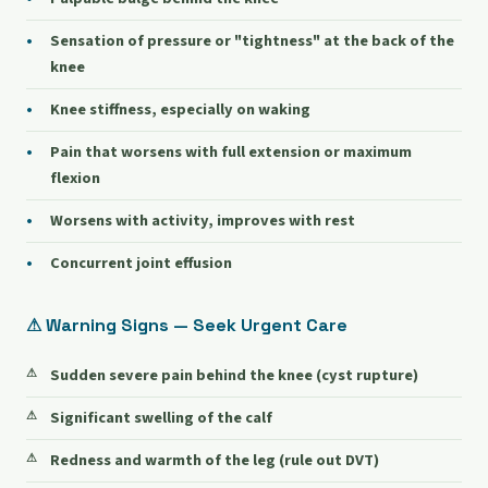
Sensation of pressure or "tightness" at the back of the
knee
Knee stiffness, especially on waking
Pain that worsens with full extension or maximum
flexion
Worsens with activity, improves with rest
Concurrent joint effusion
⚠ Warning Signs — Seek Urgent Care
Sudden severe pain behind the knee (cyst rupture)
Significant swelling of the calf
Redness and warmth of the leg (rule out DVT)