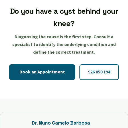
Do you have a cyst behind your
knee?
Diagnosing the cause is the first step. Consult a
specialist to identify the underlying condition and
define the correct treatment.
Book an Appointment
926 850 194
Dr. Nuno Camelo Barbosa