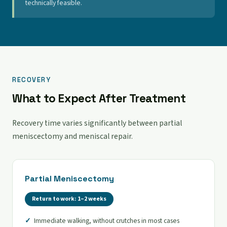
technically feasible.
RECOVERY
What to Expect After Treatment
Recovery time varies significantly between partial
meniscectomy and meniscal repair.
Partial Meniscectomy
Return to work: 1–2 weeks
Immediate walking, without crutches in most cases