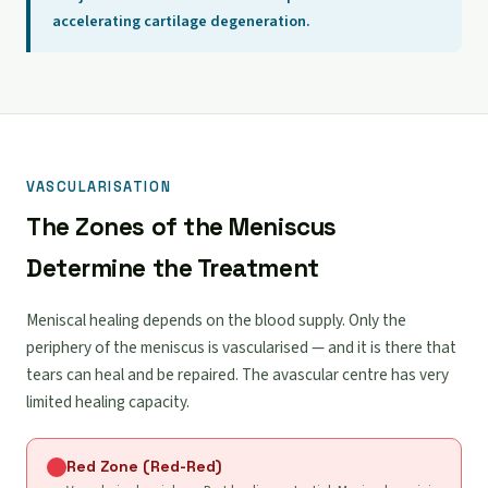
accelerating cartilage degeneration.
VASCULARISATION
The Zones of the Meniscus
Determine the Treatment
Meniscal healing depends on the blood supply. Only the
periphery of the meniscus is vascularised — and it is there that
tears can heal and be repaired. The avascular centre has very
limited healing capacity.
Red Zone (Red-Red)