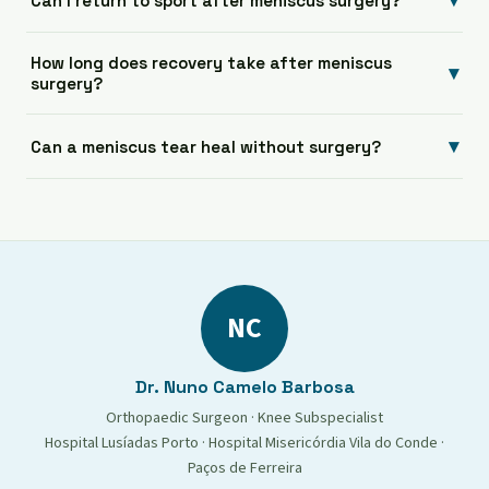
▾
Can I return to sport after meniscus surgery?
How long does recovery take after meniscus
▾
surgery?
▾
Can a meniscus tear heal without surgery?
NC
Dr. Nuno Camelo Barbosa
Orthopaedic Surgeon · Knee Subspecialist
Hospital Lusíadas Porto · Hospital Misericórdia Vila do Conde ·
Paços de Ferreira