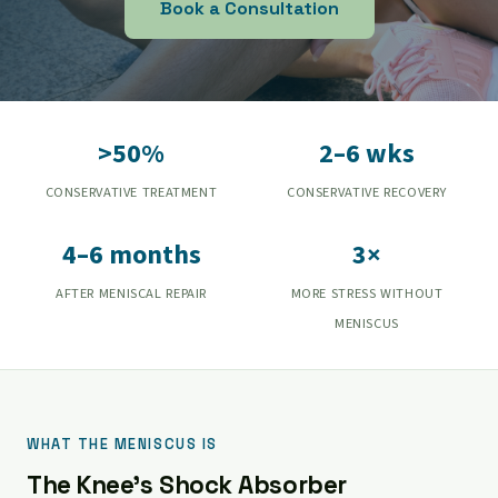
Book a Consultation
>50%
2–6 wks
CONSERVATIVE TREATMENT
CONSERVATIVE RECOVERY
4–6 months
3×
AFTER MENISCAL REPAIR
MORE STRESS WITHOUT
MENISCUS
WHAT THE MENISCUS IS
The Knee's Shock Absorber