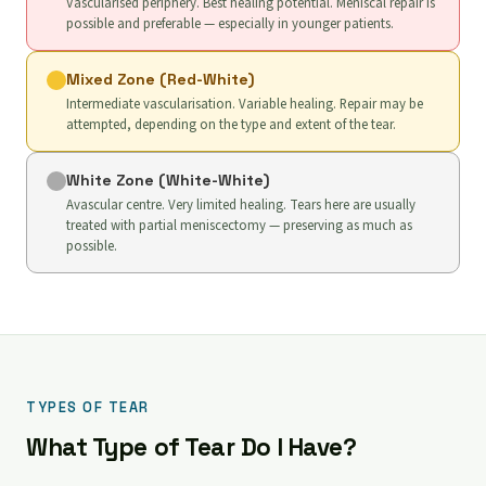
Vascularised periphery. Best healing potential. Meniscal repair is
possible and preferable — especially in younger patients.
Mixed Zone (Red-White)
Intermediate vascularisation. Variable healing. Repair may be
attempted, depending on the type and extent of the tear.
White Zone (White-White)
Avascular centre. Very limited healing. Tears here are usually
treated with partial meniscectomy — preserving as much as
possible.
TYPES OF TEAR
What Type of Tear Do I Have?