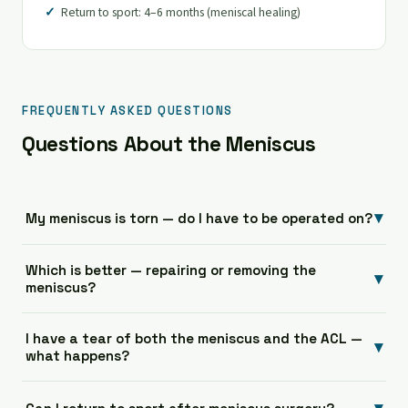
Return to sport: 4–6 months (meniscal healing)
FREQUENTLY ASKED QUESTIONS
Questions About the Meniscus
▾
My meniscus is torn — do I have to be operated on?
Which is better — repairing or removing the
▾
meniscus?
I have a tear of both the meniscus and the ACL —
▾
what happens?