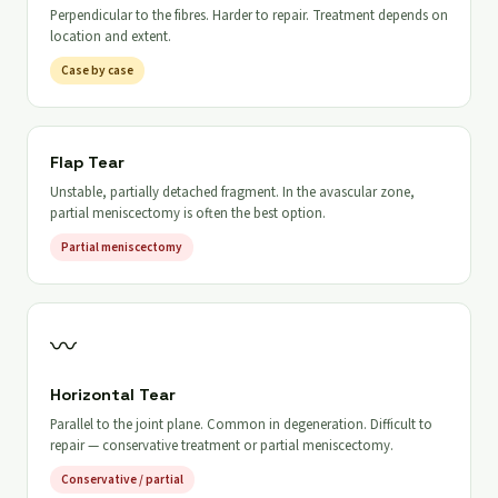
Perpendicular to the fibres. Harder to repair. Treatment depends on
location and extent.
Case by case
Flap Tear
Unstable, partially detached fragment. In the avascular zone,
partial meniscectomy is often the best option.
Partial meniscectomy
〰
Horizontal Tear
Parallel to the joint plane. Common in degeneration. Difficult to
repair — conservative treatment or partial meniscectomy.
Conservative / partial