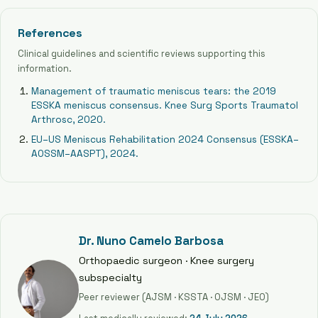
References
Clinical guidelines and scientific reviews supporting this
information.
Management of traumatic meniscus tears: the 2019
ESSKA meniscus consensus. Knee Surg Sports Traumatol
Arthrosc, 2020.
EU–US Meniscus Rehabilitation 2024 Consensus (ESSKA–
AOSSM–AASPT), 2024.
Dr. Nuno Camelo Barbosa
Orthopaedic surgeon · Knee surgery
subspecialty
Peer reviewer (AJSM · KSSTA · OJSM · JEO)