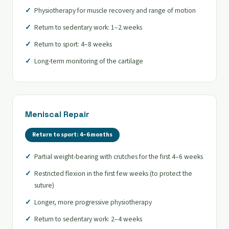
Physiotherapy for muscle recovery and range of motion
Return to sedentary work: 1–2 weeks
Return to sport: 4–8 weeks
Long-term monitoring of the cartilage
Meniscal Repair
Return to sport: 4–6 months
Partial weight-bearing with crutches for the first 4–6 weeks
Restricted flexion in the first few weeks (to protect the
suture)
Longer, more progressive physiotherapy
Return to sedentary work: 2–4 weeks