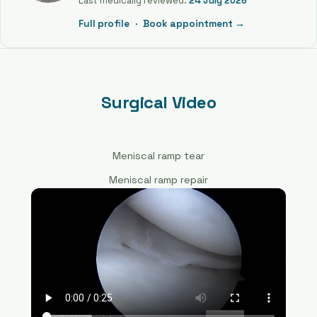
Last medically reviewed:
24 July 2026
Full profile
·
Book appointment →
Surgical Video
Meniscal ramp tear
Meniscal ramp repair