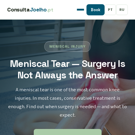
Consulta
Joelho
.pt
PT
RU
Book
MENISCAL INJURY
Meniscal Tear — Surgery Is
Not Always the Answer
A meniscal tear is one of the most common knee
injuries. In most cases, conservative treatment is
enough. Find out when surgery is needed — and what to
expect.