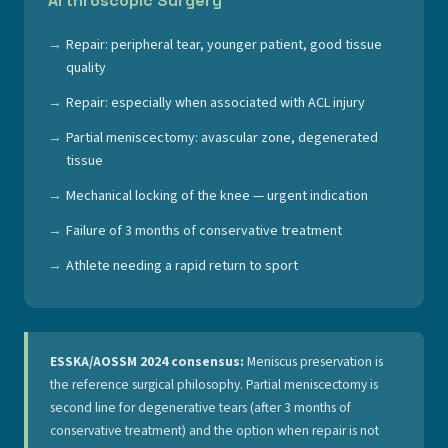
Arthroscopic Surgery
Repair: peripheral tear, younger patient, good tissue
quality
Repair: especially when associated with ACL injury
Partial meniscectomy: avascular zone, degenerated
tissue
Mechanical locking of the knee — urgent indication
Failure of 3 months of conservative treatment
Athlete needing a rapid return to sport
ESSKA/AOSSM 2024 consensus:
Meniscus preservation is
the reference surgical philosophy. Partial meniscectomy is
second line for degenerative tears (after 3 months of
conservative treatment) and the option when repair is not