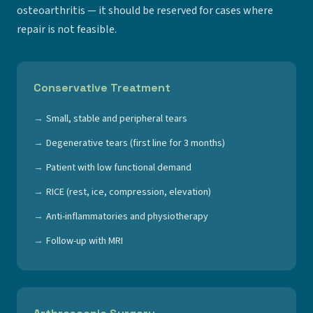
osteoarthritis — it should be reserved for cases where
repair is not feasible.
Conservative Treatment
Small, stable and peripheral tears
Degenerative tears (first line for 3 months)
Patient with low functional demand
RICE (rest, ice, compression, elevation)
Anti-inflammatories and physiotherapy
Follow-up with MRI