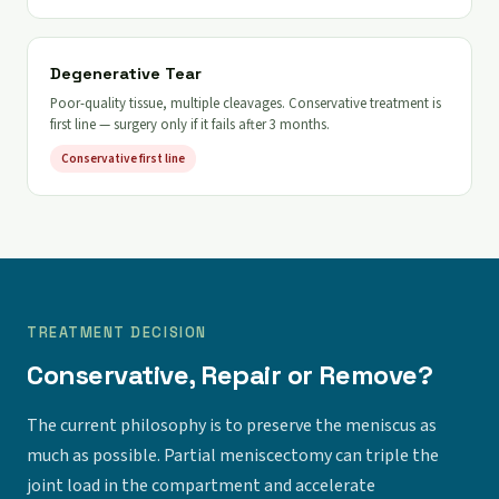
Degenerative Tear
Poor-quality tissue, multiple cleavages. Conservative treatment is
first line — surgery only if it fails after 3 months.
Conservative first line
TREATMENT DECISION
Conservative, Repair or Remove?
The current philosophy is to preserve the meniscus as
much as possible. Partial meniscectomy can triple the
joint load in the compartment and accelerate