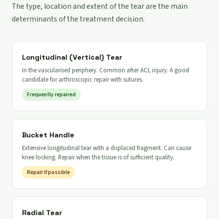
The type, location and extent of the tear are the main
determinants of the treatment decision.
Longitudinal (Vertical) Tear
In the vascularised periphery. Common after ACL injury. A good
candidate for arthroscopic repair with sutures.
Frequently repaired
Bucket Handle
Extensive longitudinal tear with a displaced fragment. Can cause
knee locking. Repair when the tissue is of sufficient quality.
Repair if possible
Radial Tear