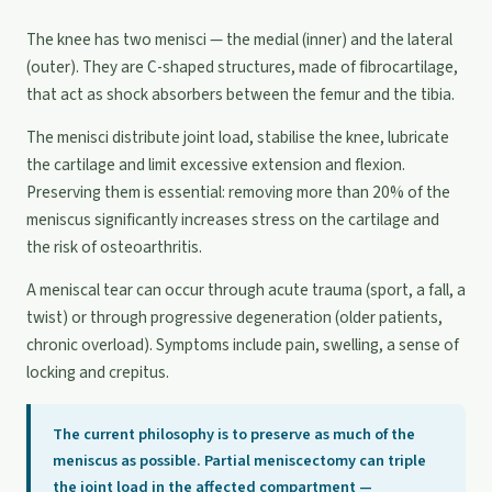
The knee has two menisci — the medial (inner) and the lateral
(outer). They are C-shaped structures, made of fibrocartilage,
that act as shock absorbers between the femur and the tibia.
The menisci distribute joint load, stabilise the knee, lubricate
the cartilage and limit excessive extension and flexion.
Preserving them is essential: removing more than 20% of the
meniscus significantly increases stress on the cartilage and
the risk of osteoarthritis.
A meniscal tear can occur through acute trauma (sport, a fall, a
twist) or through progressive degeneration (older patients,
chronic overload). Symptoms include pain, swelling, a sense of
locking and crepitus.
The current philosophy is to preserve as much of the
meniscus as possible. Partial meniscectomy can triple
the joint load in the affected compartment —