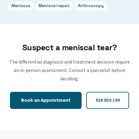
Meniscus
Meniscal repair
Arthroscopy
Suspect a meniscal tear?
The differential diagnosis and treatment decision require
an in-person assessment. Consult a specialist before
deciding.
Book an Appointment
926 850 194